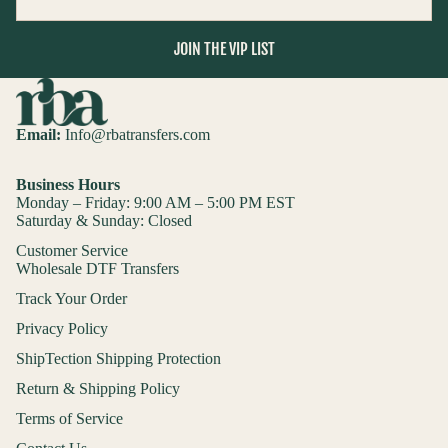
JOIN THE VIP LIST
Email:
Info@rbatransfers.com
Business Hours
Monday – Friday: 9:00 AM – 5:00 PM EST
Saturday & Sunday: Closed
Customer Service
Wholesale DTF Transfers
Track Your Order
Privacy Policy
ShipTection Shipping Protection
Return & Shipping Policy
Terms of Service