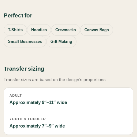
Perfect for
T-Shirts
Hoodies
Crewnecks
Canvas Bags
Small Businesses
Gift Making
Transfer sizing
Transfer sizes are based on the design’s proportions.
ADULT
Approximately 9″–11″ wide
YOUTH & TODDLER
Approximately 7″–9″ wide