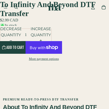
To Infinity And Beyond DTF
Transfer
$2.99 CAD
In stock
DECREASE
INCREASE
QUANTITY
QUANTITY
ADD TO CART
More payment options
PREMIUM READY-TO-PRESS DTF TRANSFER
About To Infinity And Beyond DTF