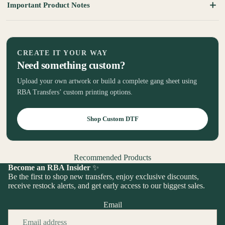
Important Product Notes
CREATE IT YOUR WAY
Need something custom?
Upload your own artwork or build a complete gang sheet using
RBA Transfers’ custom printing options.
Shop Custom DTF
Recommended Products
Become an RBA Insider
✨
Be the first to shop new transfers, enjoy exclusive discounts,
receive restock alerts, and get early access to our biggest sales.
Email