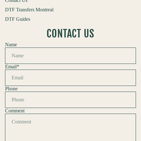
Contact Us
DTF Transfers Montreal
DTF Guides
CONTACT US
Name
Email
*
Phone
Comment