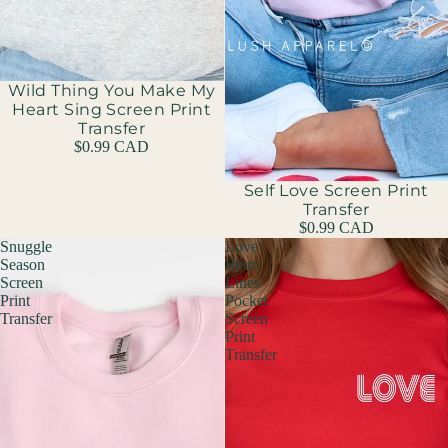
Wild Thing You Make My
Heart Sing Screen Print
Transfer
$0.99 CAD
Self Love Screen Print
Transfer
$0.99 CAD
Snuggle
Love
Season
Retro
Screen
Lines
Print
Pocket
Transfer
Screen
Print
Transfer