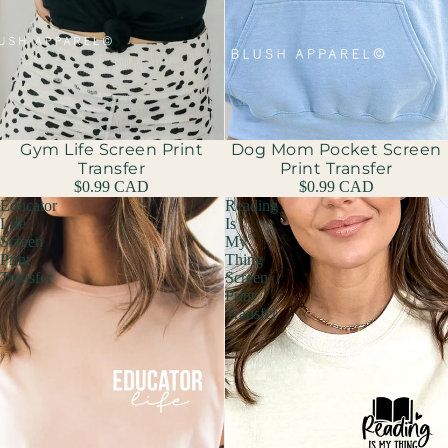
Gym Life Screen Print
Dog Mom Pocket Screen
Transfer
Print Transfer
$0.99 CAD
$0.99 CAD
Educator
Reading
Life
Is
Screen
My
Print
Thing
Transfer
Screen
Print
Transfer