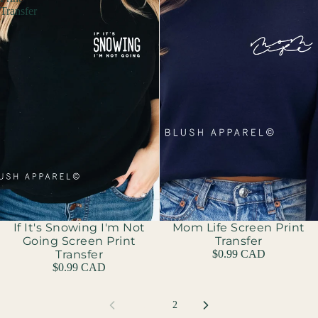
Transfer
If It's Snowing I'm Not
Mom Life Screen Print
Going Screen Print
Transfer
Transfer
$0.99 CAD
$0.99 CAD
1
2