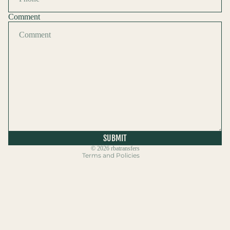
Comment
Refund policy
Privacy policy
Terms of service
Shipping policy
SUBMIT
Contact information
© 2026
rbatransfers
Terms and Policies