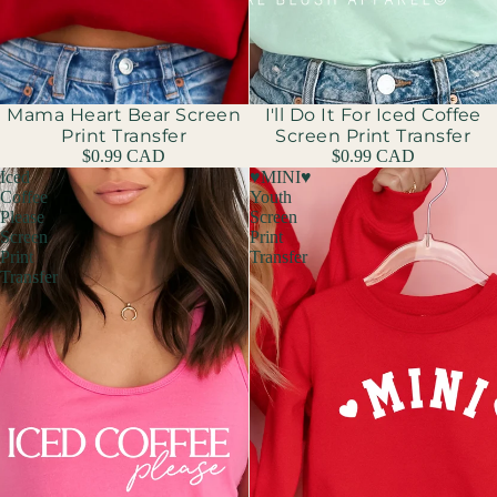
Mama Heart Bear Screen
I'll Do It For Iced Coffee
Print Transfer
Screen Print Transfer
$0.99 CAD
$0.99 CAD
Iced
♥MINI♥
Coffee
Youth
Please
Screen
Screen
Print
Print
Transfer
Transfer