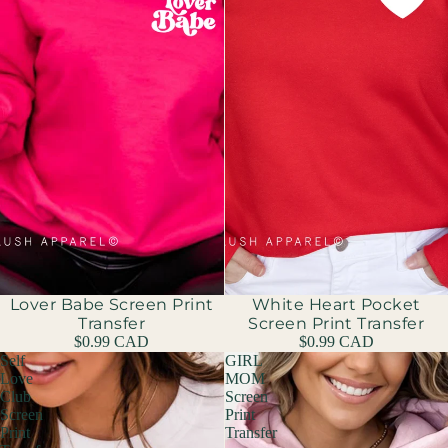
Lover Babe Screen Print
White Heart Pocket
Transfer
Screen Print Transfer
$0.99 CAD
$0.99 CAD
Self
GIRL
Love
MOM
Club
Screen
Screen
Print
Print
Transfer