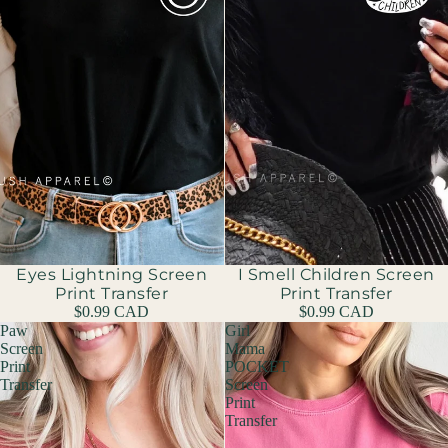
Eyes Lightning Screen
I Smell Children Screen
Print Transfer
Print Transfer
$0.99 CAD
$0.99 CAD
Paw
Girl
Screen
Mama
Print
POCKET
Transfer
Screen
Print
Transfer