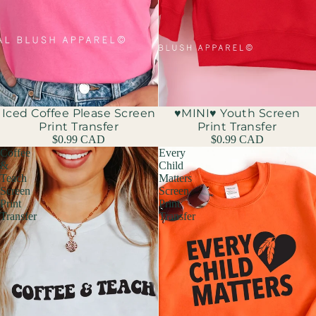
Iced Coffee Please Screen
♥MINI♥ Youth Screen
Print Transfer
Print Transfer
$0.99 CAD
$0.99 CAD
Coffee
Every
&
Child
Teach
Matters
Screen
Screen
Print
Print
Transfer
Transfer