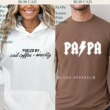
$0.99 CAD
$0.99 CAD
Fueled
Pa⚡️Pa
By
Screen
Iced
Print
Coffee
Transfer
+
Anxiety
Screen
Print
Transfer