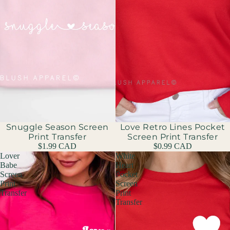
Snuggle Season Screen
Love Retro Lines Pocket
Print Transfer
Screen Print Transfer
$1.99 CAD
$0.99 CAD
Lover
White
Babe
Heart
Screen
Pocket
Print
Screen
Transfer
Print
Transfer