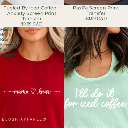
Fueled By Iced Coffee +
Pa⚡️Pa Screen Print
Anxiety Screen Print
Transfer
Transfer
$0.99 CAD
$0.99 CAD
Mama
I'll
Heart
Do
Bear
It
Screen
For
Print
Iced
Transfer
Coffee
Screen
Print
Transfer