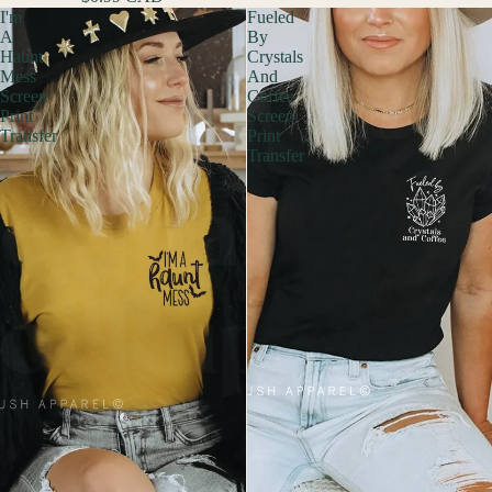
I'm
Fueled
A
By
Haunt
Crystals
Mess
And
Screen
Coffee
Print
Screen
Transfer
Print
Transfer