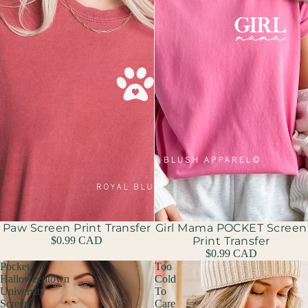
Paw Screen Print Transfer
Girl Mama POCKET Screen
$0.99 CAD
Print Transfer
$0.99 CAD
Pocket
Too
Halloweentown
Cold
University
To
Screen
Care