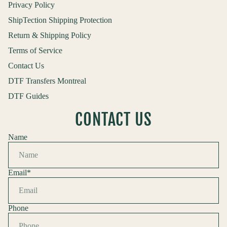
Privacy Policy
ShipTection Shipping Protection
Return & Shipping Policy
Terms of Service
Contact Us
DTF Transfers Montreal
DTF Guides
CONTACT US
Name
Email
*
Phone