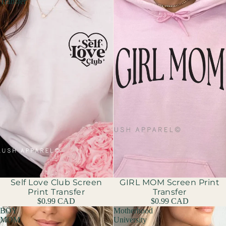
Transfer
Sold out
Self Love Club Screen
GIRL MOM Screen Print
Print Transfer
Transfer
$0.99 CAD
$0.99 CAD
BOY
Motherhood
MOM
University