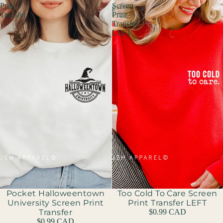
Print
Screen
Transfer
Print
Transfer
LEFT
Pocket Halloweentown
Too Cold To Care Screen
University Screen Print
Print Transfer LEFT
Transfer
$0.99 CAD
$0.99 CAD