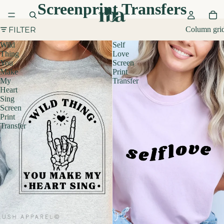
Screenprint Transfers
FILTER
Column gri
Wild
Self
Thing
Love
You
Screen
Make
Print
My
Transfer
Heart
Sing
Screen
Print
Transfer