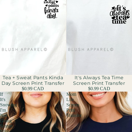
Tea + Sweat Pants Kinda
It's Always Tea Time
Day Screen Print Transfer
Screen Print Transfer
$0.99 CAD
$0.99 CAD
If
Mom
It's
Life
Snowing
Screen
I'm
Print
Not
Transfer
Going
Screen
Print