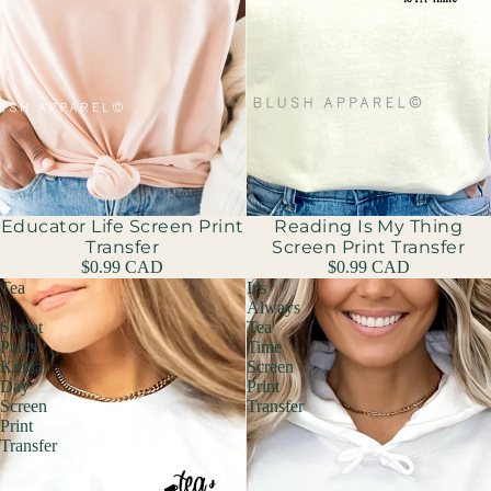
Educator Life Screen Print
Reading Is My Thing
Transfer
Screen Print Transfer
$0.99 CAD
$0.99 CAD
Tea
It's
+
Always
Sweat
Tea
Pants
Time
Kinda
Screen
Day
Print
Screen
Transfer
Print
Transfer