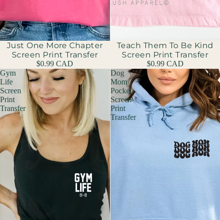
Just One More Chapter
Teach Them To Be Kind
Screen Print Transfer
Screen Print Transfer
$0.99 CAD
$0.99 CAD
Gym
Dog
Life
Mom
Screen
Pocket
Print
Screen
Transfer
Print
Transfer