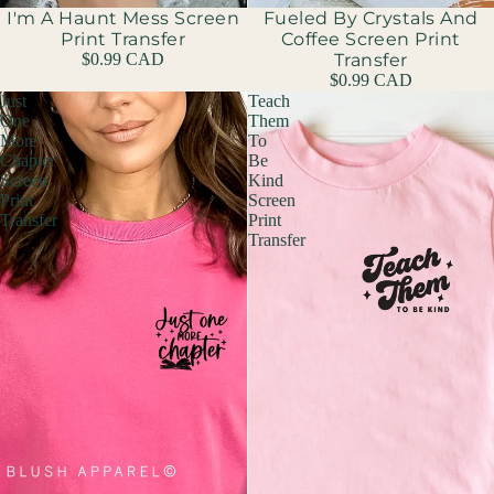
I'm A Haunt Mess Screen
Fueled By Crystals And
Print Transfer
Coffee Screen Print
$0.99 CAD
Transfer
$0.99 CAD
Just
Teach
One
Them
More
To
Chapter
Be
Screen
Kind
Print
Screen
Transfer
Print
Transfer