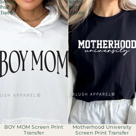
Screen
Screen
Print
Print
Transfer
Transfer
Sold out
BOY MOM Screen Print
Motherhood University
Transfer
Screen Print Transfer