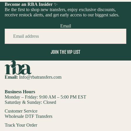
Become an RBA Insider
✨
Be the first to shop new transfers, enjoy exclusive discounts,
receive restock alerts, and get early access to our biggest sales.
Email
JOIN THE VIP LIST
Email:
Info@rbatransfers.com
Business Hours
Monday – Friday: 9:00 AM – 5:00 PM EST
Saturday & Sunday: Closed
Customer Service
Wholesale DTF Transfers
Track Your Order