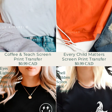
Coffee & Teach Screen
Sold out
Every Child Matters
Print Transfer
Screen Print Transfer
$0.99 CAD
$0.99 CAD
Eyes
I
Lightning
Smell
Screen
Children
Print
Screen
Transfer
Print
Transfer