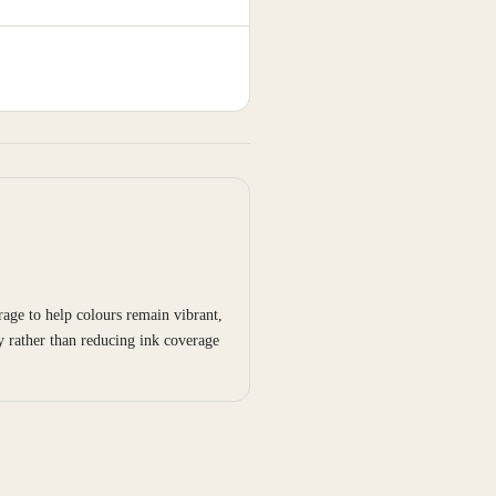
age to help colours remain vibrant,
y rather than reducing ink coverage