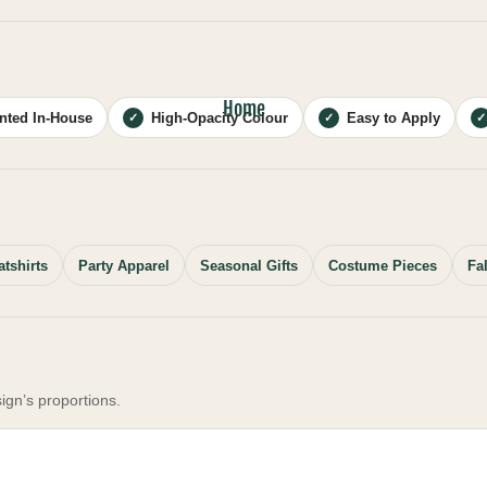
Home
inted In-House
High-Opacity Colour
Easy to Apply
✓
✓
✓
tshirts
Party Apparel
Seasonal Gifts
Costume Pieces
Fa
ign’s proportions.