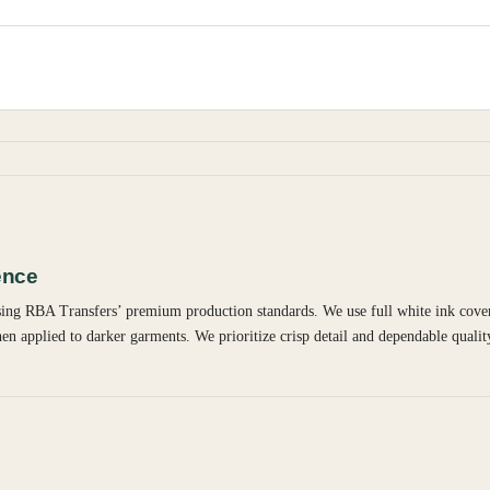
ence
using RBA Transfers’ premium production standards. We use full white ink cover
en applied to darker garments. We prioritize crisp detail and dependable qualit