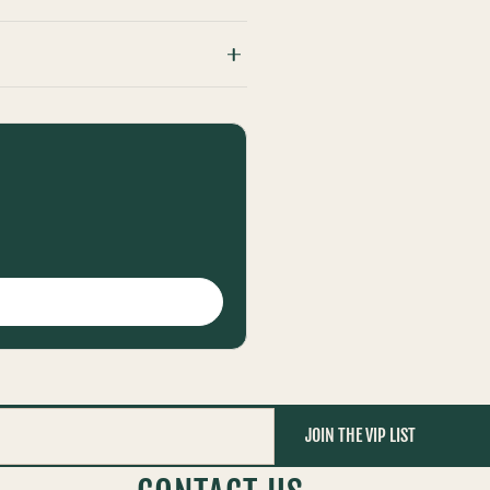
JOIN THE VIP LIST