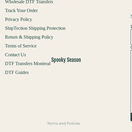
Wholesale DTF Transfers
Track Your Order
Privacy Policy
ShipTection Shipping Protection
Return & Shipping Policy
Terms of Service
Contact Us
Spooky Season
DTF Transfers Montreal
DTF Guides
Refund policy
Privacy policy
Terms of service
Shipping policy
Contact information
Terms and Policies