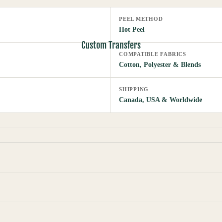
PEEL METHOD
Hot Peel
Custom Transfers
COMPATIBLE FABRICS
Cotton, Polyester & Blends
SHIPPING
Canada, USA & Worldwide