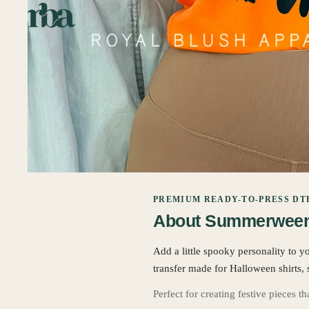
PREMIUM READY-TO-PRESS DT
About Summerween 
Add a little spooky personality to y
transfer made for Halloween shirts, 
Perfect for creating festive pieces t