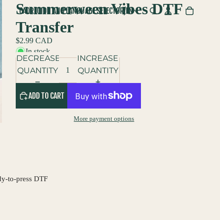
Summerween Vibes DTF
CAD
REGION AND LANGUAGE SELECTOR
/
EN
Transfer
$2.99 CAD
In stock
DECREASE
INCREASE
QUANTITY
QUANTITY
ADD TO CART
More payment options
dy-to-press DTF