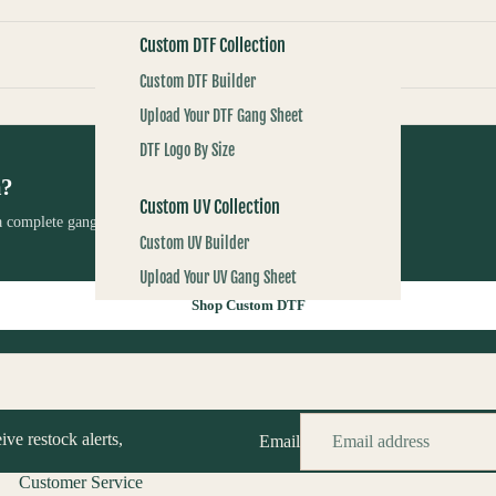
Custom DTF Collection
Custom DTF Builder
Upload Your DTF Gang Sheet
DTF Logo By Size
m?
Custom UV Collection
 complete gang sheet using RBA Transfers’ custom printing
Custom UV Builder
Upload Your UV Gang Sheet
Shop Custom DTF
Custom Screenprints
Custom 1 Color Screen Print Transfer
ive restock alerts,
Email
Customer Service