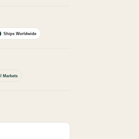
Ships Worldwide
ll Markets