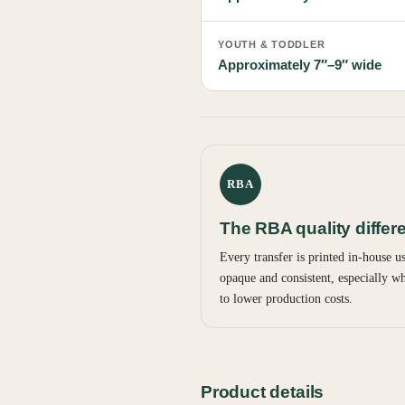
YOUTH & TODDLER
Approximately 7″–9″ wide
RBA
The RBA quality differ
Every transfer is printed in-house 
opaque and consistent, especially wh
to lower production costs.
Product details