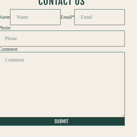
CONTACT US
Name
Email
*
Phone
Comment
SUBMIT