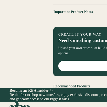
Important Product Notes
CREATE IT YOUR WAY
Need something custo
Upload your own artwork or build a
options.
Recommended Products
Become an RBA Insider
✨
Be the first to shop new transfers, enjoy exclusive discounts, rece
and get early access to our biggest sales.