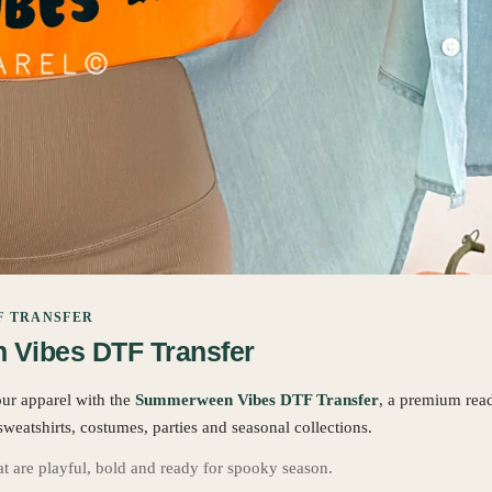
F TRANSFER
Vibes DTF Transfer
our apparel with the
Summerween Vibes DTF Transfer
, a premium rea
sweatshirts, costumes, parties and seasonal collections.
hat are playful, bold and ready for spooky season.