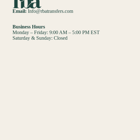
Email:
Info@rbatransfers.com
Business Hours
Monday – Friday: 9:00 AM – 5:00 PM EST
Saturday & Sunday: Closed