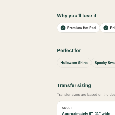
Why you'll love it
Premium Hot Peel
Pr
✓
✓
Perfect for
Halloween Shirts
Spooky Swea
Transfer sizing
Transfer sizes are based on the des
ADULT
Approximately 9″–11″ wide