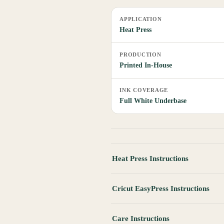
APPLICATION
Heat Press
PRODUCTION
Printed In-House
INK COVERAGE
Full White Underbase
Heat Press Instructions
Cricut EasyPress Instructions
Care Instructions