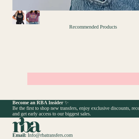
Recommended Products
Become an RBA Insider
✨
Be the first to shop new transfers, enjoy exclusive discounts, rece
and get early access to our biggest sales.
Email:
Info@rbatransfers.com