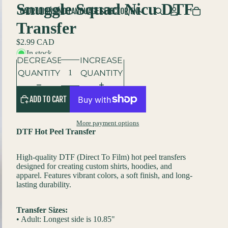
Snuggle Squad Nicu DTF
CAD
REGION AND LANGUAGE SELECTOR
/
EN
Transfer
$2.99 CAD
In stock
DECREASE
INCREASE
QUANTITY
QUANTITY
ADD TO CART
More payment options
DTF Hot Peel Transfer
High-quality DTF (Direct To Film) hot peel transfers
designed for creating custom shirts, hoodies, and
apparel. Features vibrant colors, a soft finish, and long-
lasting durability.
Transfer Sizes:
• Adult: Longest side is 10.85"