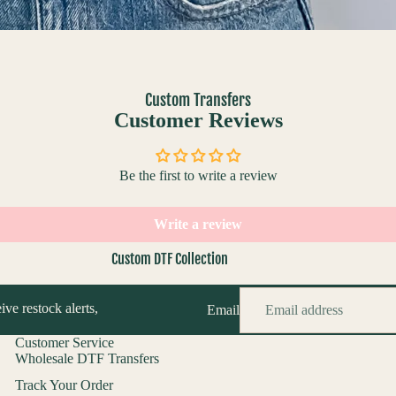
Custom Transfers
Customer Reviews
Be the first to write a review
Write a review
Custom DTF Collection
Custom DTF Builder
ive restock alerts,
Email
Upload Your DTF Gang Sheet
DTF Logo By Size
Customer Service
Wholesale DTF Transfers
Track Your Order
Custom UV Collection