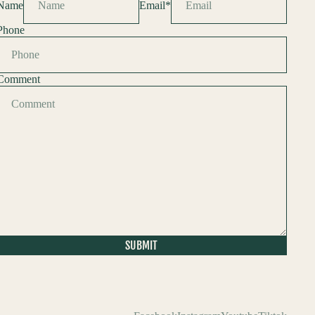
Name
Email
*
Phone
Comment
SUBMIT