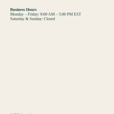
Business Hours
Monday – Friday: 9:00 AM – 5:00 PM EST
Saturday & Sunday: Closed