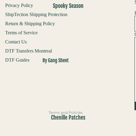
Spooky Season
Privacy Policy
Custom UV Builder
ShipTection Shipping Protection
Upload Your UV Gang Sheet
Return & Shipping Policy
Custom Screenprints
Terms of Service
Contact Us
Custom 1 Color Screen Print Transfer
DTF Transfers Montreal
By Gang Sheet
DTF Guides
Refund policy
Pre Made Gang Sheets
Privacy policy
Custom DTF Gang Sheet
Terms of service
Builder
Shipping policy
All Fall & Halloween
Contact information
Everything Fall & Halloween
Terms and Policies
Chenille Patches
DTF Transfers
Chenille Patches