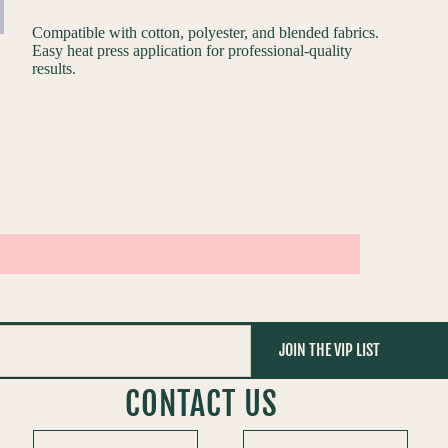
Compatible with cotton, polyester, and blended fabrics.
Easy heat press application for professional-quality
results.
JOIN THE VIP LIST
CONTACT US