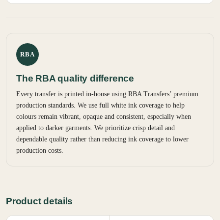
RBA
The RBA quality difference
Every transfer is printed in-house using RBA Transfers’ premium
production standards. We use full white ink coverage to help
colours remain vibrant, opaque and consistent, especially when
applied to darker garments. We prioritize crisp detail and
dependable quality rather than reducing ink coverage to lower
production costs.
Product details