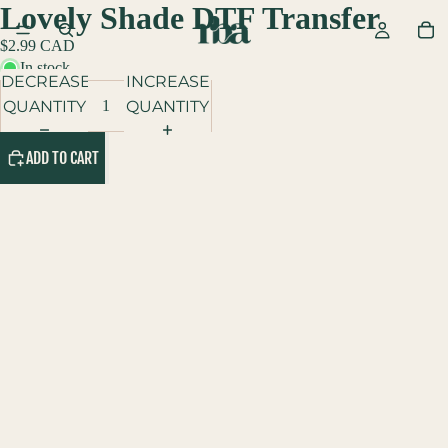
Lovely Shade DTF Transfer
$2.99 CAD
In stock
DECREASE
INCREASE
QUANTITY
QUANTITY
ADD TO CART