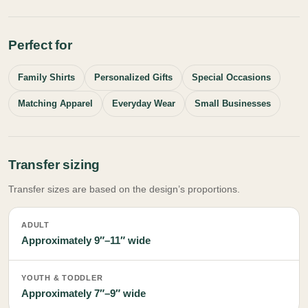
Perfect for
Family Shirts
Personalized Gifts
Special Occasions
Matching Apparel
Everyday Wear
Small Businesses
Transfer sizing
Transfer sizes are based on the design’s proportions.
ADULT
Approximately 9″–11″ wide
YOUTH & TODDLER
Approximately 7″–9″ wide