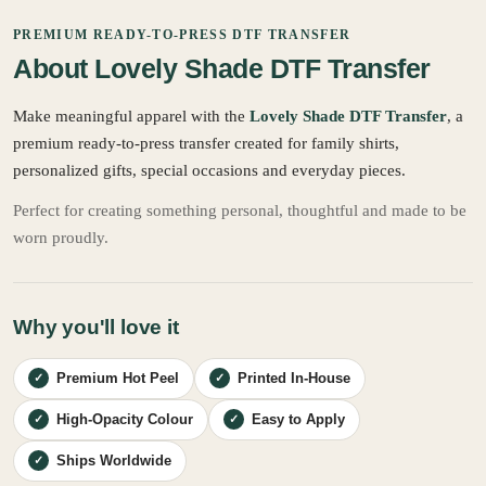
PREMIUM READY-TO-PRESS DTF TRANSFER
About Lovely Shade DTF Transfer
Make meaningful apparel with the
Lovely Shade DTF Transfer
, a
premium ready-to-press transfer created for family shirts,
personalized gifts, special occasions and everyday pieces.
Perfect for creating something personal, thoughtful and made to be
worn proudly.
Why you'll love it
Premium Hot Peel
Printed In-House
✓
✓
High-Opacity Colour
Easy to Apply
✓
✓
Ships Worldwide
✓