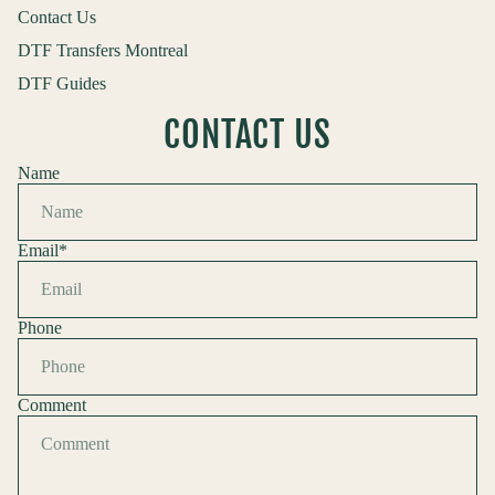
Contact Us
DTF Transfers Montreal
DTF Guides
CONTACT US
Name
Email
*
Phone
Comment