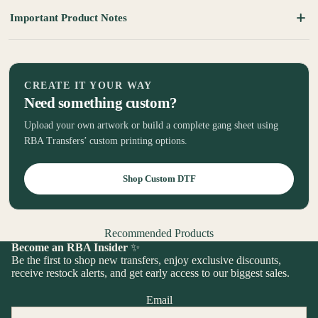
Important Product Notes
CREATE IT YOUR WAY
Need something custom?
Upload your own artwork or build a complete gang sheet using
RBA Transfers’ custom printing options.
Shop Custom DTF
Recommended Products
Become an RBA Insider
✨
Be the first to shop new transfers, enjoy exclusive discounts,
receive restock alerts, and get early access to our biggest sales.
Email