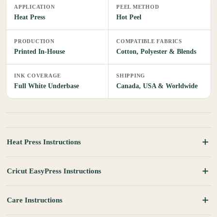
APPLICATION
PEEL METHOD
Heat Press
Hot Peel
PRODUCTION
COMPATIBLE FABRICS
Printed In-House
Cotton, Polyester & Blends
INK COVERAGE
SHIPPING
Full White Underbase
Canada, USA & Worldwide
Heat Press Instructions
Cricut EasyPress Instructions
Care Instructions