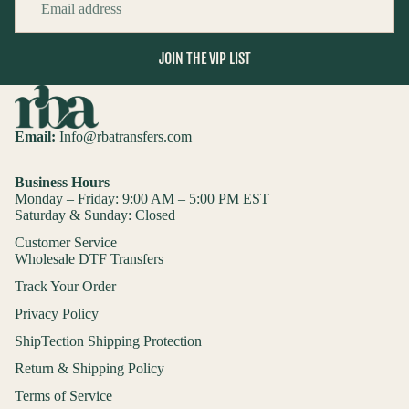
JOIN THE VIP LIST
Email:
Info@rbatransfers.com
Business Hours
Monday – Friday: 9:00 AM – 5:00 PM EST
Saturday & Sunday: Closed
Customer Service
Wholesale DTF Transfers
Track Your Order
Privacy Policy
ShipTection Shipping Protection
Return & Shipping Policy
Terms of Service