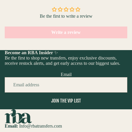
Be the first to write a review
Write a review
Become an RBA Insider
✨
Be the first to shop new transfers, enjoy exclusive discounts,
receive restock alerts, and get early access to our biggest sales.
Email
JOIN THE VIP LIST
Email:
Info@rbatransfers.com