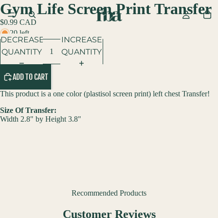
Gym Life Screen Print Transfer
$0.99 CAD
20 left
DECREASE
INCREASE
QUANTITY
QUANTITY
ADD TO CART
This product is a one color (p
lastisol screen print
) left chest Transfer!
Size Of Transfer:
Width 2.8" by Height 3.8"
Recommended Products
Customer Reviews