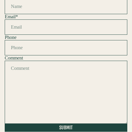
Email
*
Phone
Comment
Refund policy
Privacy policy
Terms of service
Shipping policy
SUBMIT
Contact information