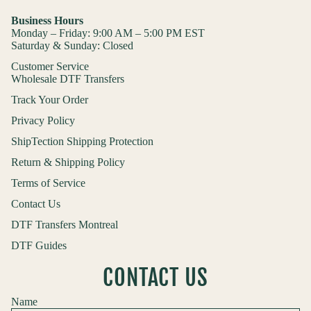
Business Hours
Monday – Friday: 9:00 AM – 5:00 PM EST
Saturday & Sunday: Closed
Customer Service
Wholesale DTF Transfers
Track Your Order
Privacy Policy
ShipTection Shipping Protection
Return & Shipping Policy
Terms of Service
Contact Us
DTF Transfers Montreal
DTF Guides
CONTACT US
Name