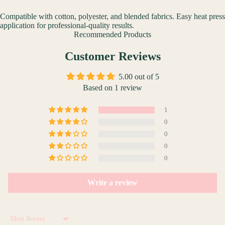
Compatible with cotton, polyester, and blended fabrics. Easy heat press
application for professional-quality results.
Recommended Products
Customer Reviews
5.00 out of 5
Based on 1 review
1
0
0
0
0
Write a review
Sort by