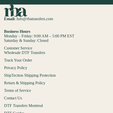
Email:
Info@rbatransfers.com
Business Hours
Monday – Friday: 9:00 AM – 5:00 PM EST
Saturday & Sunday: Closed
Customer Service
Wholesale DTF Transfers
Track Your Order
Privacy Policy
ShipTection Shipping Protection
Return & Shipping Policy
Terms of Service
Contact Us
DTF Transfers Montreal