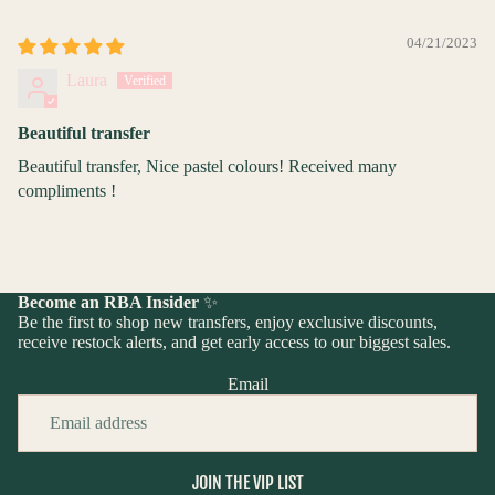
04/21/2023
Laura
Beautiful transfer
Beautiful transfer, Nice pastel colours! Received many
compliments !
Become an RBA Insider
✨
Be the first to shop new transfers, enjoy exclusive discounts,
receive restock alerts, and get early access to our biggest sales.
Email
JOIN THE VIP LIST