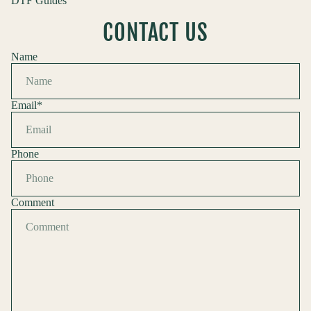
DTF Guides
CONTACT US
Name
Email
*
Phone
Comment
Refund policy
Privacy policy