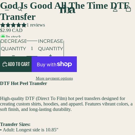
God Is Good All The Time DTF
Transfer
1 reviews
$2.99 CAD
In stock
DECREASE
INCREASE
QUANTITY
QUANTITY
ADD TO CART
More payment options
DTF Hot Peel Transfer
High-quality DTF (Direct To Film) hot peel transfers designed for
creating custom shirts, hoodies, and apparel. Features vibrant colors, a
soft finish, and long-lasting durability.
Transfer Sizes:
• Adult: Longest side is 10.85"