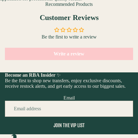
Recommended Products
Customer Reviews
Be the first to write a review
Write a review
Become an RBA Insider
✨
Be the first to shop new transfers, enjoy exclusive discounts,
receive restock alerts, and get early access to our biggest sales.
Email
JOIN THE VIP LIST