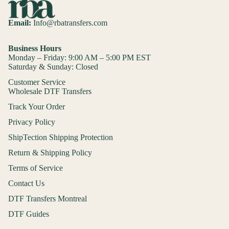
Email:
Info@rbatransfers.com
Business Hours
Monday – Friday: 9:00 AM – 5:00 PM EST
Saturday & Sunday: Closed
Customer Service
Wholesale DTF Transfers
Track Your Order
Privacy Policy
ShipTection Shipping Protection
Return & Shipping Policy
Terms of Service
Contact Us
DTF Transfers Montreal
DTF Guides