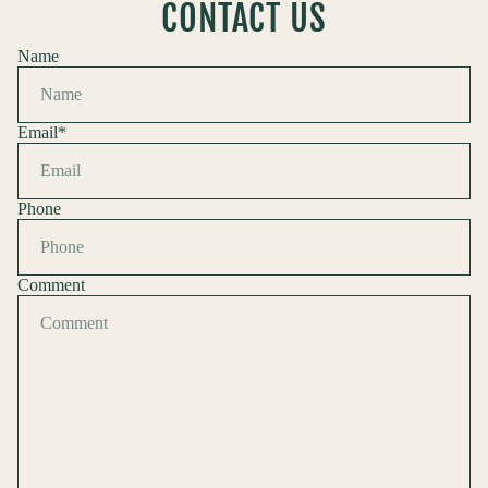
CONTACT US
Name
Email
*
Phone
Comment
Refund policy
Privacy policy
Terms of service