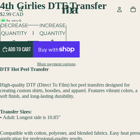
4th Girlies DTF Transfer
$2.99 CAD
In stock
DECREASE
INCREASE
QUANTITY
QUANTITY
ADD TO CART
More payment options
DTF Hot Peel Transfer
High-quality DTF (Direct To Film) hot peel transfers designed for
creating custom shirts, hoodies, and apparel. Features vibrant colors, a
soft finish, and long-lasting durability.
Transfer Sizes:
• Adult: Longest side is 10.85"
Compatible with cotton, polyester, and blended fabrics. Easy heat press
application for professional-quality results.